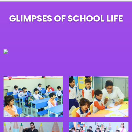
GLIMPSES OF SCHOOL LIFE