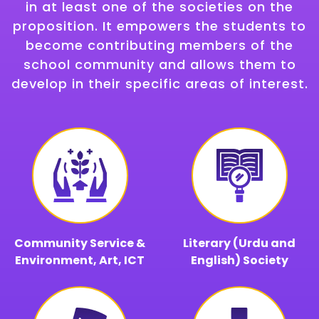
in at least one of the societies on the
proposition. It empowers the students to
become contributing members of the
school community and allows them to
develop in their specific areas of interest.
Community Service &
Literary (Urdu and
Environment, Art, ICT
English) Society