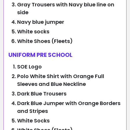
Gray Trousers with Navy blue line on
side
Navy blue jumper
White socks
White Shoes (Fleets)
UNIFORM PRE SCHOOL
SOE Logo
Polo White Shirt with Orange Full
Sleeves and Blue Neckline
Dark Blue Trousers
Dark Blue Jumper with Orange Borders
and Stripes
White Socks