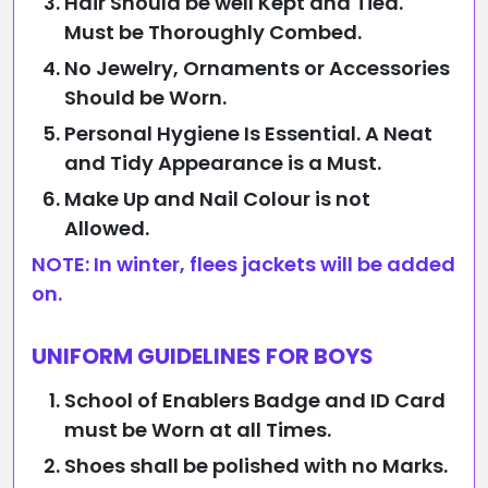
Hair Should be well Kept and Tied.
Must be Thoroughly Combed.
No Jewelry, Ornaments or Accessories
Should be Worn.
Personal Hygiene Is Essential. A Neat
and Tidy Appearance is a Must.
Make Up and Nail Colour is not
Allowed.
NOTE: In winter, flees jackets will be added
on.
UNIFORM GUIDELINES FOR BOYS
School of Enablers Badge and ID Card
must be Worn at all Times.
Shoes shall be polished with no Marks.