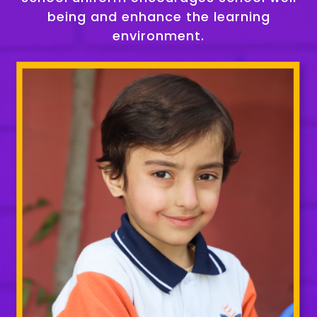
being and enhance the learning
environment.