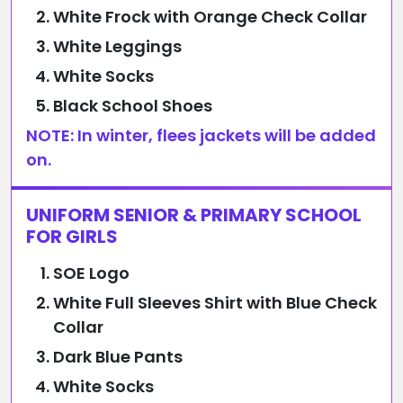
White Frock with Orange Check Collar
White Leggings
White Socks
Black School Shoes
NOTE: In winter, flees jackets will be added
on.
UNIFORM SENIOR & PRIMARY SCHOOL
FOR GIRLS
SOE Logo
White Full Sleeves Shirt with Blue Check
Collar
Dark Blue Pants
White Socks