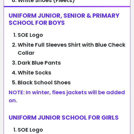
White Shoes (Fleets)
UNIFORM JUNIOR, SENIOR & PRIMARY
SCHOOL FOR BOYS
SOE Logo
White Full Sleeves Shirt with Blue Check
Collar
Dark Blue Pants
White Socks
Black School Shoes
NOTE: In winter, flees jackets will be added
on.
UNIFORM JUNIOR SCHOOL FOR GIRLS
SOE Logo