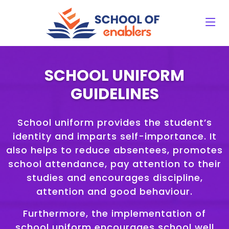
SCHOOL UNIFORM
GUIDELINES
School uniform provides the student’s
identity and imparts self-importance. It
also helps to reduce absentees, promotes
school attendance, pay attention to their
studies and encourages discipline,
attention and good behaviour.
Furthermore, the implementation of
school uniform encourages school well