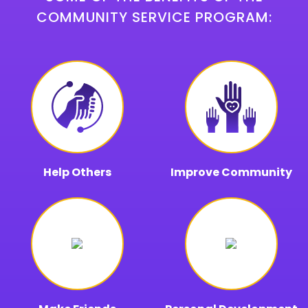
COMMUNITY SERVICE PROGRAM:
Help Others
Improve Community