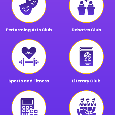
Performing Arts Club
Debates Club
Sports and Fitness
Literary Club