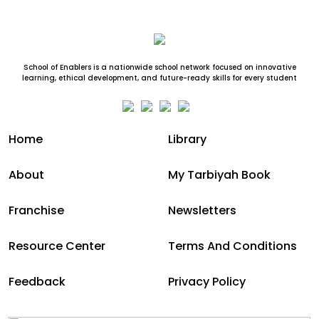
School of Enablers is a nationwide school network focused on innovative
learning, ethical development, and future-ready skills for every student
Home
Library
About
My Tarbiyah Book
Franchise
Newsletters
Resource Center
Terms And Conditions
Feedback
Privacy Policy