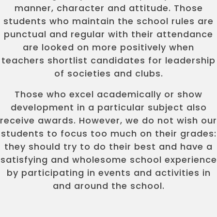
manner, character and attitude. Those
students who maintain the school rules are
punctual and regular with their attendance
are looked on more positively when
teachers shortlist candidates for leadership
of societies and clubs.
Those who excel academically or show
development in a particular subject also
receive awards. However, we do not wish our
students to focus too much on their grades:
they should try to do their best and have a
satisfying and wholesome school experience
by participating in events and activities in
and around the school.