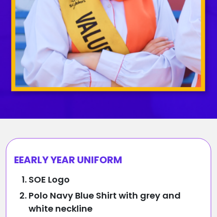
EEARLY YEAR UNIFORM
SOE Logo
Polo Navy Blue Shirt with grey and
white neckline