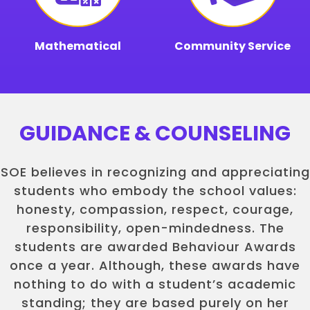
Mathematical
Community Service
GUIDANCE & COUNSELING
SOE believes in recognizing and appreciating
students who embody the school values:
honesty, compassion, respect, courage,
responsibility, open-mindedness. The
students are awarded Behaviour Awards
once a year. Although, these awards have
nothing to do with a student’s academic
standing; they are based purely on her