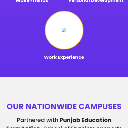
Make Friends
Personal Development
Work Experience
OUR NATIONWIDE CAMPUSES
Partnered with
Punjab Education