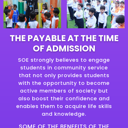
THE PAYABLE AT THE TIME
OF ADMISSION
SOE strongly believes to engage
students in community service
that not only provides students
with the opportunity to become
active members of society but
also boost their confidence and
enables them to acquire life skills
and knowledge.
SOME OF THE BENEFITS OF THE