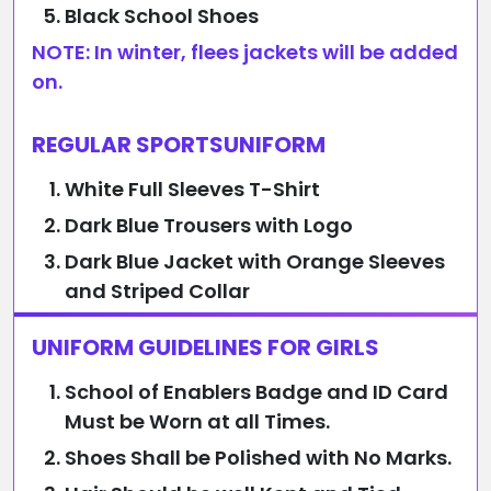
Black School Shoes
NOTE: In winter, flees jackets will be added
on.
REGULAR SPORTSUNIFORM
White Full Sleeves T-Shirt
Dark Blue Trousers with Logo
Dark Blue Jacket with Orange Sleeves
and Striped Collar
UNIFORM GUIDELINES FOR GIRLS
School of Enablers Badge and ID Card
Must be Worn at all Times.
Shoes Shall be Polished with No Marks.