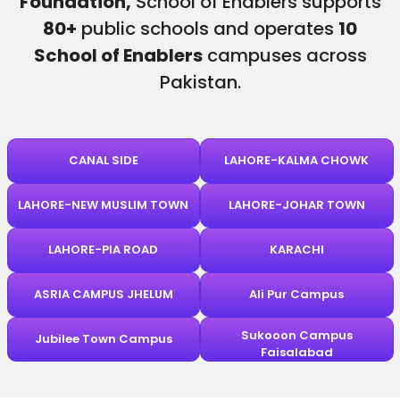
Foundation,
School of Enablers supports
80+
public schools and operates
10
School of Enablers
campuses across
Pakistan.
CANAL SIDE
LAHORE-KALMA CHOWK
LAHORE-NEW MUSLIM TOWN
LAHORE-JOHAR TOWN
LAHORE-PIA ROAD
KARACHI
ASRIA CAMPUS JHELUM
Ali Pur Campus
Sukooon Campus
Jubilee Town Campus
Faisalabad