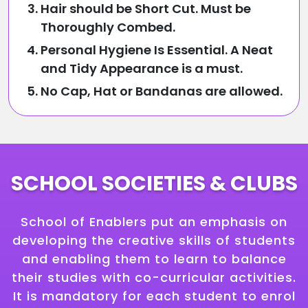
Hair should be Short Cut. Must be
Thoroughly Combed.
Personal Hygiene Is Essential. A Neat
and Tidy Appearance is a must.
No Cap, Hat or Bandanas are allowed.
SCHOOL SOCIETIES & CLUBS
School of Enablers put an emphasis on
developing the creative skills of students
and enabling them to learn to balance
their studies with co-curricular activities.
It is mandatory for each student to enrol