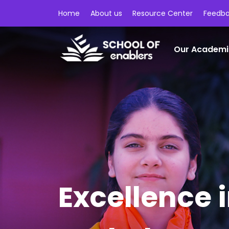
Home
About us
Resource Center
Feedb
Our Academi
Excellence 