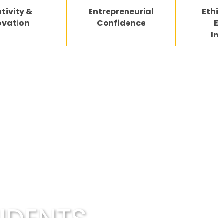
tivity &
Entrepreneurial
Eth
ovation
Confidence
I
couraged to explore ideas, experiment, and unders
— not just memorize content.
opportunities