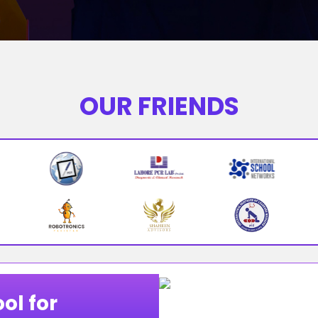
OUR FRIENDS
ol for