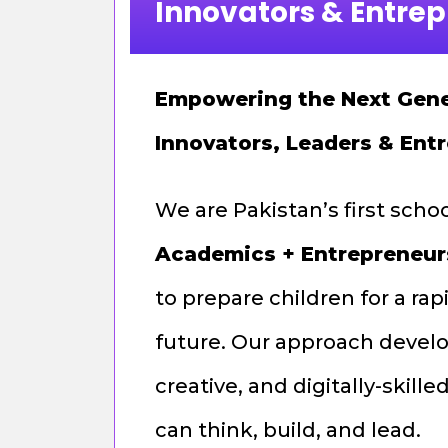
Innovators & Entre
Empowering the Next Gene
Innovators, Leaders & Ent
We are Pakistan’s first scho
Academics + Entrepreneur
to prepare children for a ra
future. Our approach develo
creative, and digitally-skil
can think, build, and lead.