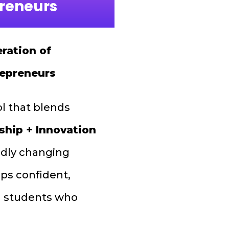
preneurs
ration of
repreneurs
ol that blends
ship + Innovation
pidly changing
ps confident,
led students who