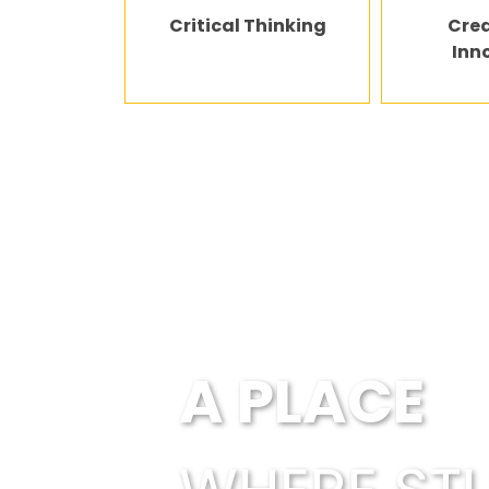
Critical Thinking
Crea
Inn
Every child is en
A PLACE