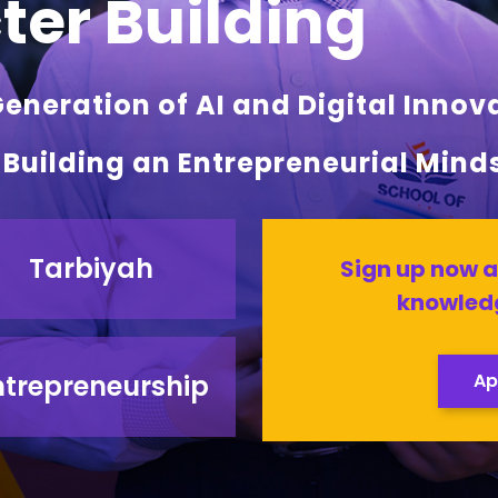
er Building
neration of AI and Digital Innov
l Building an Entrepreneurial Mind
Tarbiyah
Sign up now a
knowledg
ntrepreneurship
Ap