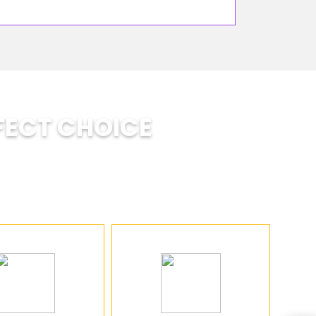
FECT CHOICE
ts develop: