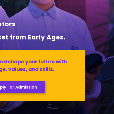
ators
set from Early Ages.
nd shape your future with
e, values, and skills.
ply For Admission