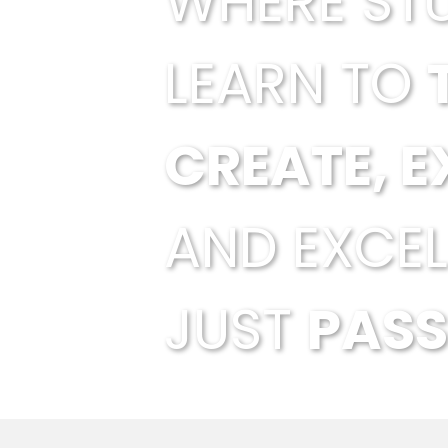
WHERE ST
LEARN TO
CREATE, E
AND EXCEL
JUST
PASS