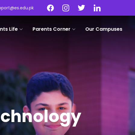
pport@es.edu.pk
nts Life
Parents Corner
Our Campuses
Technology