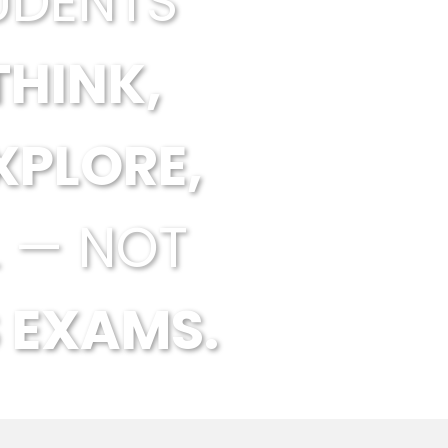
UDENTS
THINK,
XPLORE,
 — NOT
 EXAMS.