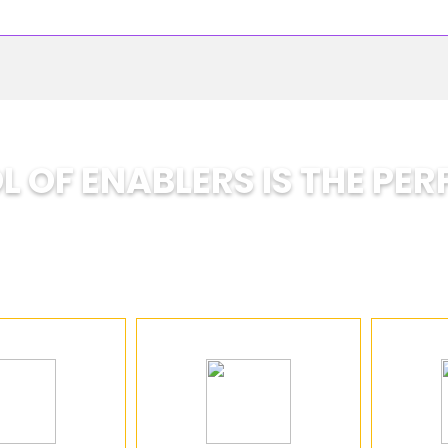
 OF ENABLERS IS THE PER
A School Designed for the Future
nsforming traditional education by helping studen