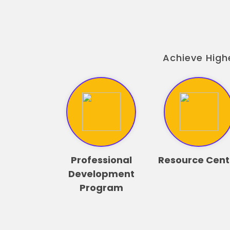
Achieve High
Professional
Resource Cent
Development
Program