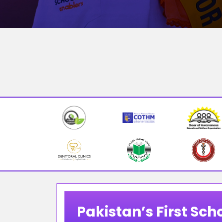
Pakistan’s First Scho