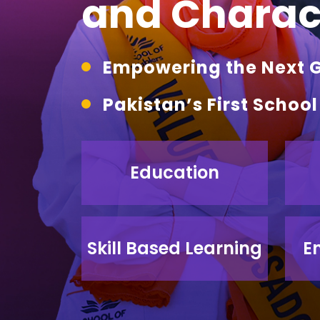
and Charact
Empowering the Next Ge
Pakistan’s First Schoo
Education
Skill Based Learning
E