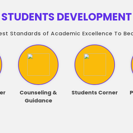
STUDENTS DEVELOPMENT
est Standards of Academic Excellence To B
er
Counseling &
Students Corner
P
Guidance