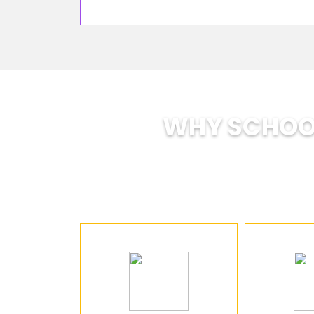
WHY SCHOOL
SOE is tra