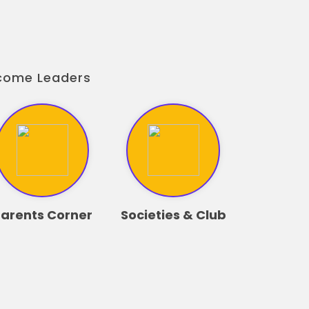
ecome Leaders
arents Corner
Societies & Club