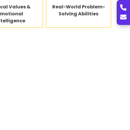
ical Values &
Real-World Problem-
Emotional
Solving Abilities
ntelligence
tand future career