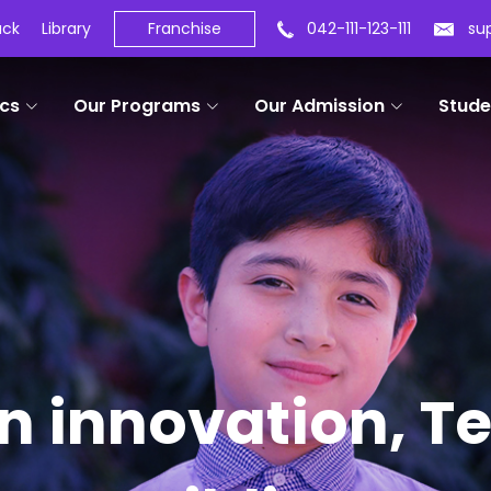
ack
Library
Franchise
042-111-123-111
su
cs
Our Programs
Our Admission
Stude
in innovation, 